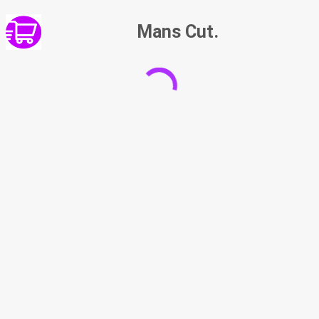
Mans Cut.