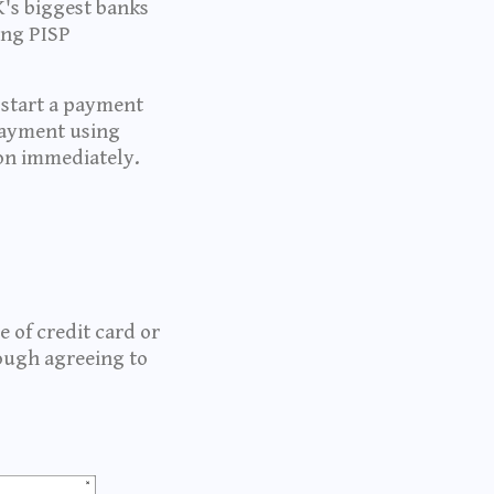
's biggest banks
ing PISP
 start a payment
payment using
ion immediately.
 of credit card or
ough agreeing to