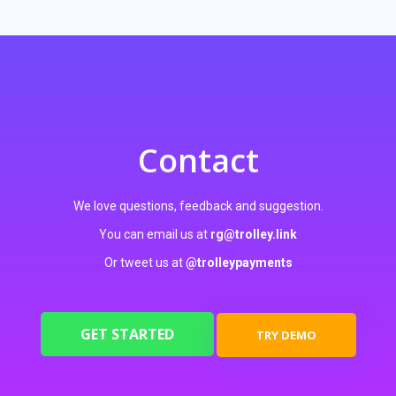
Contact
We love questions, feedback and suggestion.
You can email us at
rg@trolley.link
Or tweet us at
@trolleypayments
GET STARTED
TRY DEMO