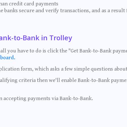
than credit card payments
e banks secure and verify transactions, and as a result 
ank-to-Bank in Trolley
 - all you have to do is click the "Get Bank-to-Bank paym
board.
lication form, which asks a few simple questions about
alifying criteria then we'll enable Bank-to-Bank paym
n accepting payments via Bank-to-Bank.