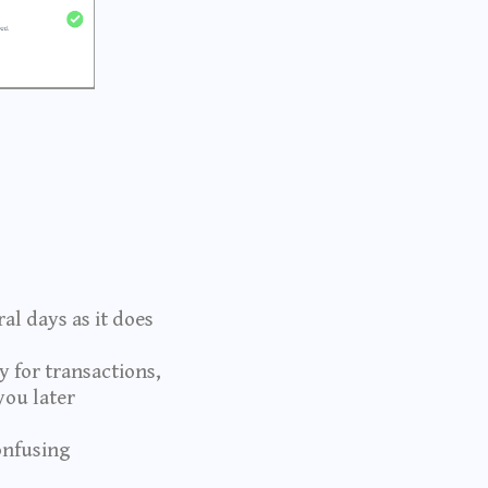
al days as it does
 for transactions,
you later
onfusing