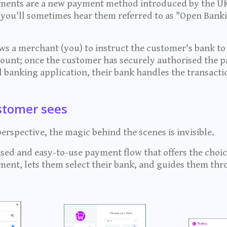
ents are a new payment method introduced by the UK
s (you'll sometimes hear them referred to as "Open Bank
s a merchant (you) to instruct the customer's bank to
count; once the customer has securely authorised the 
al banking application, their bank handles the transact
stomer sees
rspective, the magic behind the scenes is invisible.
sed and easy-to-use payment flow that offers the choice
ent, lets them select their bank, and guides them thr