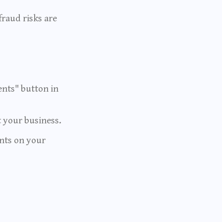
fraud risks are
ents" button in
 your business.
ents on your