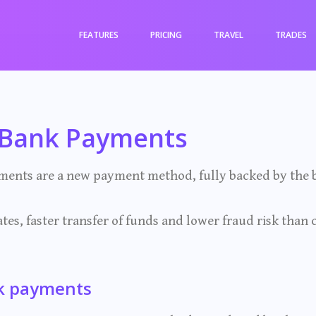
FEATURES
PRICING
TRAVEL
TRADES
-Bank Payments
ents are a new payment method, fully backed by the b
tes, faster transfer of funds and lower fraud risk than 
k payments