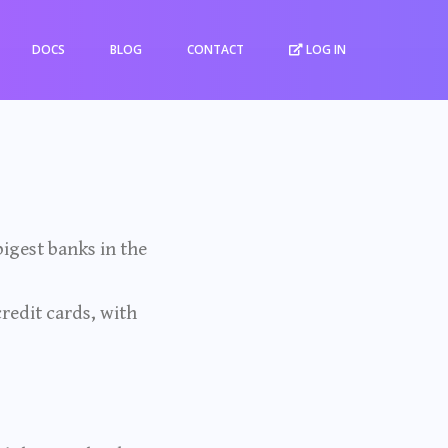
DOCS
BLOG
CONTACT
LOG IN
igest banks in the
credit cards, with