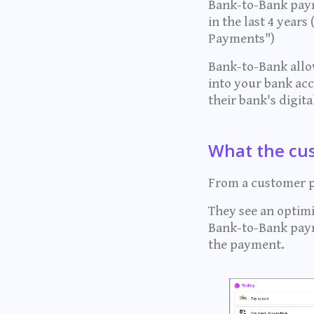
Bank-to-Bank paym
in the last 4 year
Payments")
Bank-to-Bank allow
into your bank ac
their bank's digit
What the cu
From a customer pe
They see an optimi
Bank-to-Bank paym
the payment.