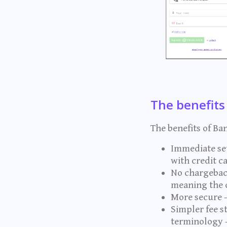
The benefits
The benefits of Ba
Immediate set
with credit 
No chargeback
meaning the c
More secure -
Simpler fee s
terminology 