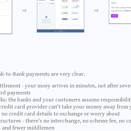
⇨
⇨
nk-to-Bank payments are very clear.
tlement - your moey arrives in minutes, not after sever
card payments
s: the banks and your customers assume responsibility
redit card provider can't take your money away from 
 no credit card details to exchange or worry about
tructures - there's no interchange, no scheme fee, no c
- and fewer middlemen