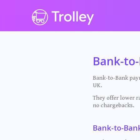
Bank-to
Bank-to-Bank paym
UK.
They offer lower ra
no chargebacks.
Bank-to-Ban