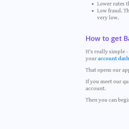
Lower rates 
Low fraud. Th
very low.
How to get B
It's really simple
your
account dash
That opens our app
If you meet our qu
account.
Then you can begi